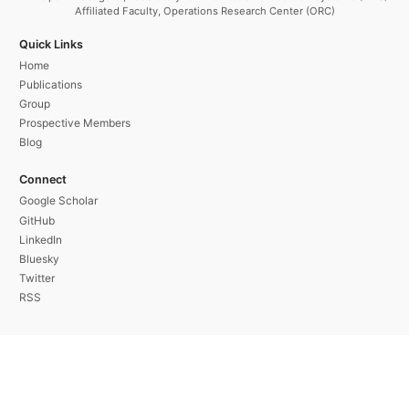
Affiliated Faculty, Operations Research Center (ORC)
Quick Links
Home
Publications
Group
Prospective Members
Blog
Connect
Google Scholar
GitHub
LinkedIn
Bluesky
Twitter
RSS