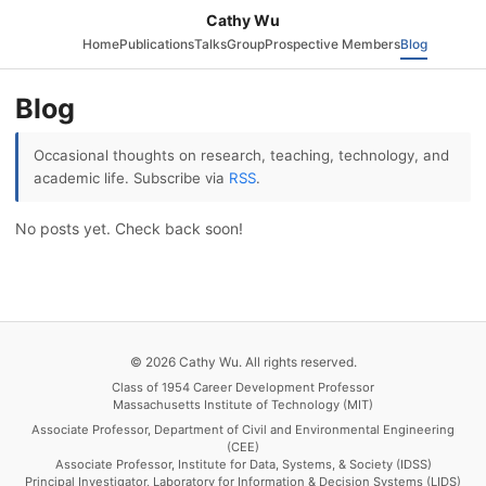
Cathy Wu
Home
Publications
Talks
Group
Prospective Members
Blog
Blog
Occasional thoughts on research, teaching, technology, and
academic life. Subscribe via
RSS
.
No posts yet. Check back soon!
© 2026 Cathy Wu. All rights reserved.
Class of 1954 Career Development Professor
Massachusetts Institute of Technology (MIT)
Associate Professor, Department of Civil and Environmental Engineering
(CEE)
Associate Professor, Institute for Data, Systems, & Society (IDSS)
Principal Investigator, Laboratory for Information & Decision Systems (LIDS)