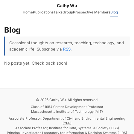
Cathy Wu
Home
Publications
Talks
Group
Prospective Members
Blog
Blog
Occasional thoughts on research, teaching, technology, and
academic life. Subscribe via
RSS
.
No posts yet. Check back soon!
© 2026 Cathy Wu. All rights reserved.
Class of 1954 Career Development Professor
Massachusetts Institute of Technology (MIT)
Associate Professor, Department of Civil and Environmental Engineering
(CEE)
Associate Professor, Institute for Data, Systems, & Society (IDSS)
Principal Investigator, Laboratory for Information & Decision Systems (LIDS)