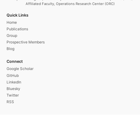
Affiliated Faculty, Operations Research Center (ORC)
Quick Links
Home
Publications
Group
Prospective Members
Blog
Connect
Google Scholar
GitHub
LinkedIn
Bluesky
Twitter
RSS