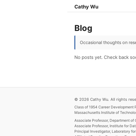
Cathy Wu
Blog
Occasional thoughts on rese
No posts yet. Check back so
© 2026 Cathy Wu. All rights rese
Class of 1954 Career Development P
Massachusetts Institute of Technolo
Associate Professor, Department of 
Associate Professor, Institute for Da
Principal Investigator, Laboratory f