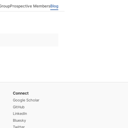
Group
Prospective Members
Blog
Connect
Google Scholar
GitHub
LinkedIn
Bluesky
Twitter