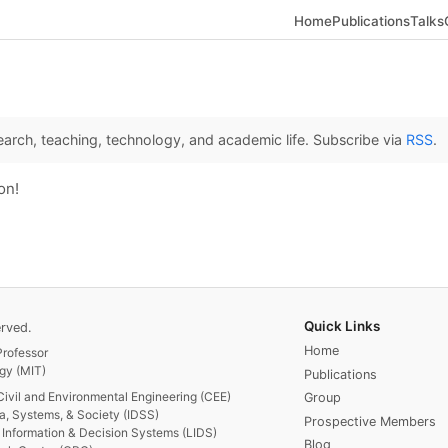
Home
Publications
Talks
arch, teaching, technology, and academic life. Subscribe via
RSS
.
on!
Quick Links
rved.
Home
rofessor
gy (MIT)
Publications
Civil and Environmental Engineering (CEE)
Group
ta, Systems, & Society (IDSS)
Prospective Members
or Information & Decision Systems (LIDS)
Blog