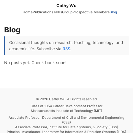
Cathy Wu
Home
Publications
Talks
Group
Prospective Members
Blog
Blog
Occasional thoughts on research, teaching, technology, and
academic life. Subscribe via
RSS
.
No posts yet. Check back soon!
© 2026 Cathy Wu. All rights reserved.
Class of 1954 Career Development Professor
Massachusetts Institute of Technology (MIT)
Associate Professor, Department of Civil and Environmental Engineering
(CEE)
Associate Professor, Institute for Data, Systems, & Society (IDSS)
Principal Investigator, Laboratory for Information & Decision Systems (LIDS)