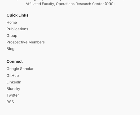
Affiliated Faculty, Operations Research Center (ORC)
Quick Links
Home
Publications
Group
Prospective Members
Blog
Connect
Google Scholar
GitHub
LinkedIn
Bluesky
Twitter
RSS