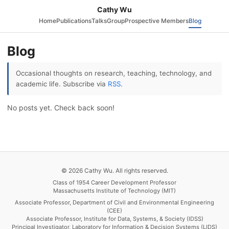
Cathy Wu
Home
Publications
Talks
Group
Prospective Members
Blog
Blog
Occasional thoughts on research, teaching, technology, and
academic life. Subscribe via
RSS
.
No posts yet. Check back soon!
© 2026 Cathy Wu. All rights reserved.
Class of 1954 Career Development Professor
Massachusetts Institute of Technology (MIT)
Associate Professor, Department of Civil and Environmental Engineering
(CEE)
Associate Professor, Institute for Data, Systems, & Society (IDSS)
Principal Investigator, Laboratory for Information & Decision Systems (LIDS)