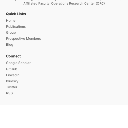
Affiliated Faculty, Operations Research Center (ORC)
Quick Links
Home
Publications
Group
Prospective Members
Blog
Connect
Google Scholar
GitHub
LinkedIn
Bluesky
Twitter
RSS