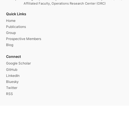
Affiliated Faculty, Operations Research Center (ORC)
Quick Links
Home
Publications
Group
Prospective Members
Blog
Connect
Google Scholar
GitHub
LinkedIn
Bluesky
Twitter
RSS