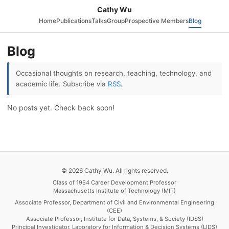
Cathy Wu
Home
Publications
Talks
Group
Prospective Members
Blog
Blog
Occasional thoughts on research, teaching, technology, and
academic life. Subscribe via
RSS
.
No posts yet. Check back soon!
© 2026 Cathy Wu. All rights reserved.
Class of 1954 Career Development Professor
Massachusetts Institute of Technology (MIT)
Associate Professor, Department of Civil and Environmental Engineering
(CEE)
Associate Professor, Institute for Data, Systems, & Society (IDSS)
Principal Investigator, Laboratory for Information & Decision Systems (LIDS)