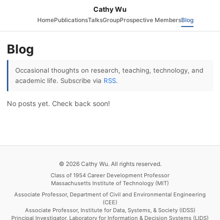
Cathy Wu
Home
Publications
Talks
Group
Prospective Members
Blog
Blog
Occasional thoughts on research, teaching, technology, and
academic life. Subscribe via
RSS
.
No posts yet. Check back soon!
© 2026 Cathy Wu. All rights reserved.
Class of 1954 Career Development Professor
Massachusetts Institute of Technology (MIT)
Associate Professor, Department of Civil and Environmental Engineering
(CEE)
Associate Professor, Institute for Data, Systems, & Society (IDSS)
Principal Investigator, Laboratory for Information & Decision Systems (LIDS)