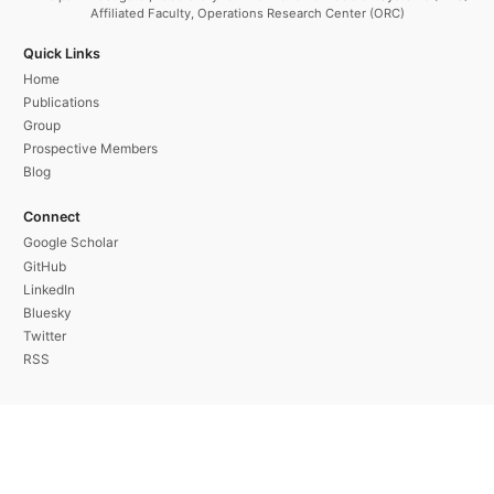
Affiliated Faculty, Operations Research Center (ORC)
Quick Links
Home
Publications
Group
Prospective Members
Blog
Connect
Google Scholar
GitHub
LinkedIn
Bluesky
Twitter
RSS