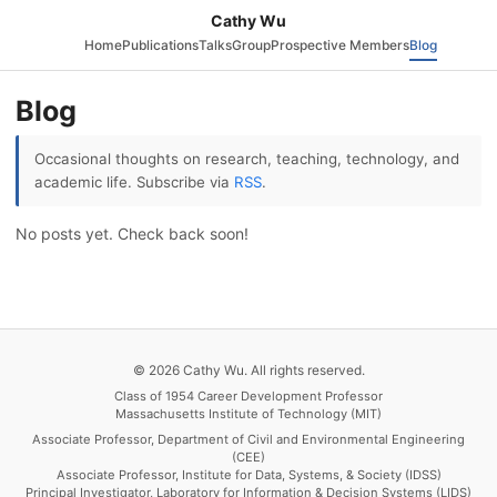
Cathy Wu
Home
Publications
Talks
Group
Prospective Members
Blog
Blog
Occasional thoughts on research, teaching, technology, and
academic life. Subscribe via
RSS
.
No posts yet. Check back soon!
© 2026 Cathy Wu. All rights reserved.
Class of 1954 Career Development Professor
Massachusetts Institute of Technology (MIT)
Associate Professor, Department of Civil and Environmental Engineering
(CEE)
Associate Professor, Institute for Data, Systems, & Society (IDSS)
Principal Investigator, Laboratory for Information & Decision Systems (LIDS)