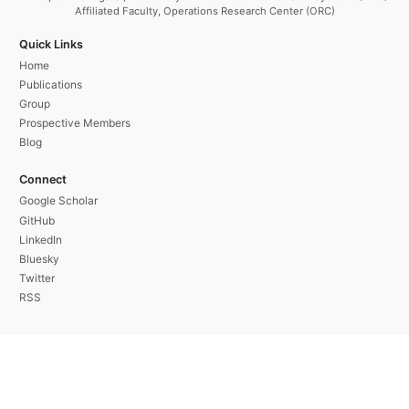
Affiliated Faculty, Operations Research Center (ORC)
Quick Links
Home
Publications
Group
Prospective Members
Blog
Connect
Google Scholar
GitHub
LinkedIn
Bluesky
Twitter
RSS