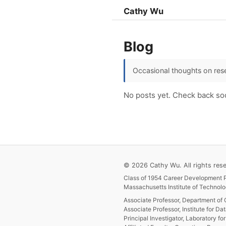
Cathy Wu
Blog
Occasional thoughts on rese
No posts yet. Check back so
© 2026 Cathy Wu. All rights rese
Class of 1954 Career Development P
Massachusetts Institute of Technolo
Associate Professor, Department of 
Associate Professor, Institute for Da
Principal Investigator, Laboratory f