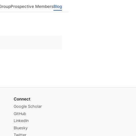
Group
Prospective Members
Blog
Connect
Google Scholar
GitHub
LinkedIn
Bluesky
Twitter