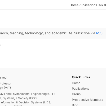
Home
Publications
Talks
arch, teaching, technology, and academic life. Subscribe via
RSS
.
on!
Quick Links
rved.
Home
rofessor
gy (MIT)
Publications
Civil and Environmental Engineering (CEE)
Group
ta, Systems, & Society (IDSS)
Prospective Members
or Information & Decision Systems (LIDS)
Blog