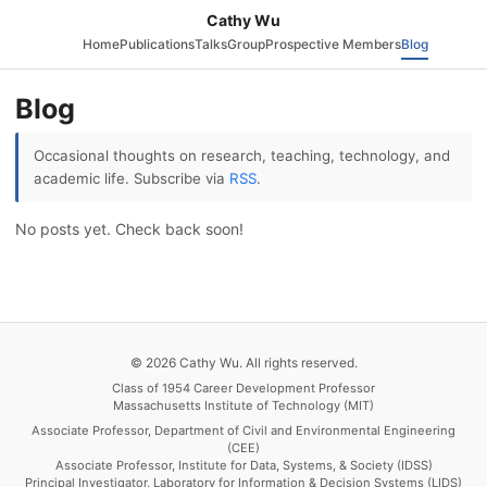
Cathy Wu
Home
Publications
Talks
Group
Prospective Members
Blog
Blog
Occasional thoughts on research, teaching, technology, and
academic life. Subscribe via
RSS
.
No posts yet. Check back soon!
© 2026 Cathy Wu. All rights reserved.
Class of 1954 Career Development Professor
Massachusetts Institute of Technology (MIT)
Associate Professor, Department of Civil and Environmental Engineering
(CEE)
Associate Professor, Institute for Data, Systems, & Society (IDSS)
Principal Investigator, Laboratory for Information & Decision Systems (LIDS)