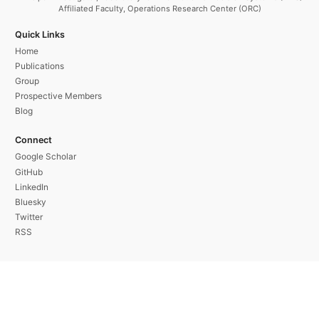
Affiliated Faculty, Operations Research Center (ORC)
Quick Links
Home
Publications
Group
Prospective Members
Blog
Connect
Google Scholar
GitHub
LinkedIn
Bluesky
Twitter
RSS