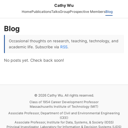
Cathy Wu
Home
Publications
Talks
Group
Prospective Members
Blog
Blog
Occasional thoughts on research, teaching, technology, and
academic life. Subscribe via
RSS
.
No posts yet. Check back soon!
© 2026 Cathy Wu. All rights reserved.
Class of 1954 Career Development Professor
Massachusetts Institute of Technology (MIT)
Associate Professor, Department of Civil and Environmental Engineering
(CEE)
Associate Professor, Institute for Data, Systems, & Society (IDSS)
Principal Investigator, Laboratory for Information & Decision Systems (LIDS)