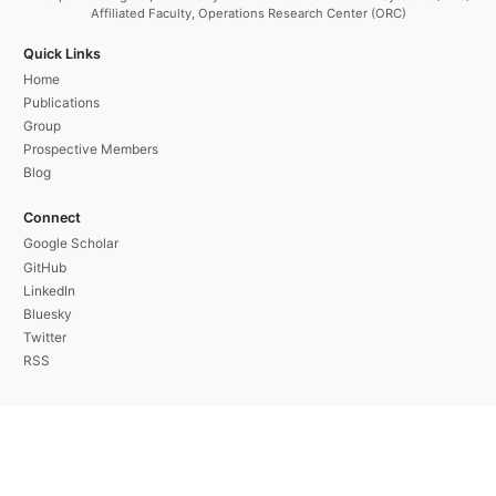
Affiliated Faculty, Operations Research Center (ORC)
Quick Links
Home
Publications
Group
Prospective Members
Blog
Connect
Google Scholar
GitHub
LinkedIn
Bluesky
Twitter
RSS