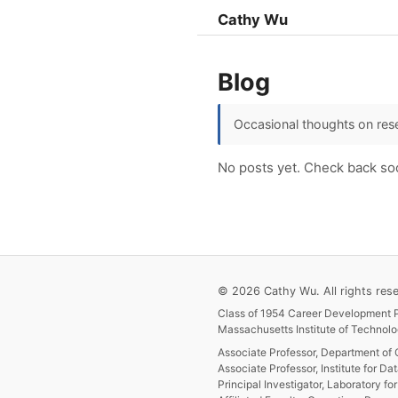
Cathy Wu
Blog
Occasional thoughts on rese
No posts yet. Check back so
© 2026 Cathy Wu. All rights rese
Class of 1954 Career Development P
Massachusetts Institute of Technolo
Associate Professor, Department of 
Associate Professor, Institute for Da
Principal Investigator, Laboratory f