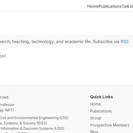
Home
Publications
Talks
arch, teaching, technology, and academic life. Subscribe via
RSS
.
on!
Quick Links
rved.
Home
rofessor
gy (MIT)
Publications
Civil and Environmental Engineering (CEE)
Group
ta, Systems, & Society (IDSS)
Prospective Members
or Information & Decision Systems (LIDS)
Blog