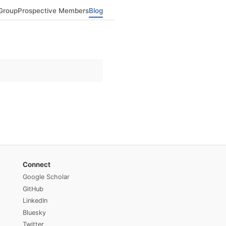
Group
Prospective Members
Blog
Connect
Google Scholar
GitHub
LinkedIn
Bluesky
Twitter