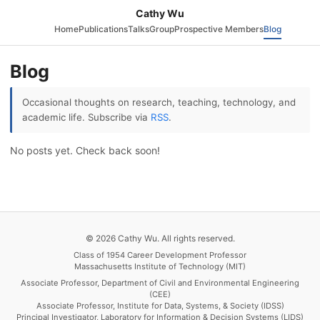
Cathy Wu
Home
Publications
Talks
Group
Prospective Members
Blog
Blog
Occasional thoughts on research, teaching, technology, and
academic life. Subscribe via
RSS
.
No posts yet. Check back soon!
© 2026 Cathy Wu. All rights reserved.
Class of 1954 Career Development Professor
Massachusetts Institute of Technology (MIT)
Associate Professor, Department of Civil and Environmental Engineering
(CEE)
Associate Professor, Institute for Data, Systems, & Society (IDSS)
Principal Investigator, Laboratory for Information & Decision Systems (LIDS)