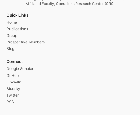
Affiliated Faculty, Operations Research Center (ORC)
Quick Links
Home
Publications
Group
Prospective Members
Blog
Connect
Google Scholar
GitHub
LinkedIn
Bluesky
Twitter
RSS