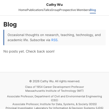
Cathy Wu
Home
Publications
Talks
Group
Prospective Members
Blog
Blog
Occasional thoughts on research, teaching, technology, and
academic life. Subscribe via
RSS
.
No posts yet. Check back soon!
© 2026 Cathy Wu. All rights reserved.
Class of 1954 Career Development Professor
Massachusetts Institute of Technology (MIT)
Associate Professor, Department of Civil and Environmental Engineering
(CEE)
Associate Professor, Institute for Data, Systems, & Society (IDSS)
Principal Investigator, Laboratory for Information & Decision Systems (LIDS)