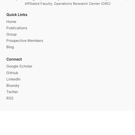
Affiliated Faculty, Operations Research Center (ORC)
Quick Links
Home
Publications
Group
Prospective Members
Blog
Connect
Google Scholar
GitHub
LinkedIn
Bluesky
Twitter
RSS