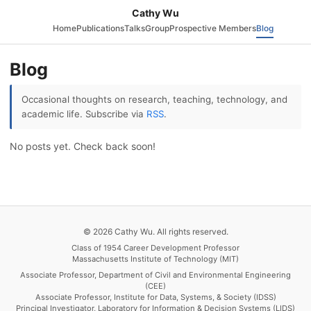
Cathy Wu
Home
Publications
Talks
Group
Prospective Members
Blog
Blog
Occasional thoughts on research, teaching, technology, and
academic life. Subscribe via
RSS
.
No posts yet. Check back soon!
© 2026 Cathy Wu. All rights reserved.
Class of 1954 Career Development Professor
Massachusetts Institute of Technology (MIT)
Associate Professor, Department of Civil and Environmental Engineering
(CEE)
Associate Professor, Institute for Data, Systems, & Society (IDSS)
Principal Investigator, Laboratory for Information & Decision Systems (LIDS)