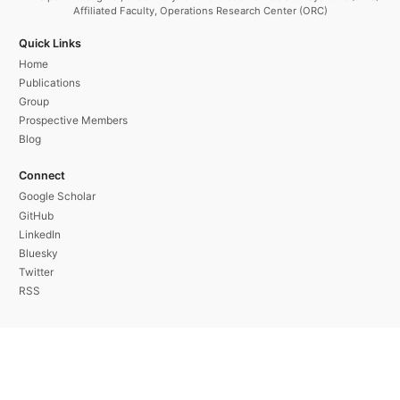
Affiliated Faculty, Operations Research Center (ORC)
Quick Links
Home
Publications
Group
Prospective Members
Blog
Connect
Google Scholar
GitHub
LinkedIn
Bluesky
Twitter
RSS