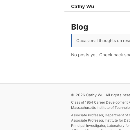
Cathy Wu
Blog
Occasional thoughts on rese
No posts yet. Check back so
© 2026 Cathy Wu. All rights rese
Class of 1954 Career Development P
Massachusetts Institute of Technolo
Associate Professor, Department of 
Associate Professor, Institute for Da
Principal Investigator, Laboratory f