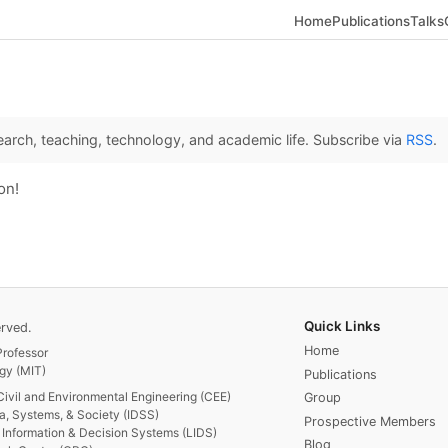
Home
Publications
Talks
arch, teaching, technology, and academic life. Subscribe via
RSS
.
on!
Quick Links
rved.
Home
rofessor
gy (MIT)
Publications
Civil and Environmental Engineering (CEE)
Group
ta, Systems, & Society (IDSS)
Prospective Members
or Information & Decision Systems (LIDS)
Blog