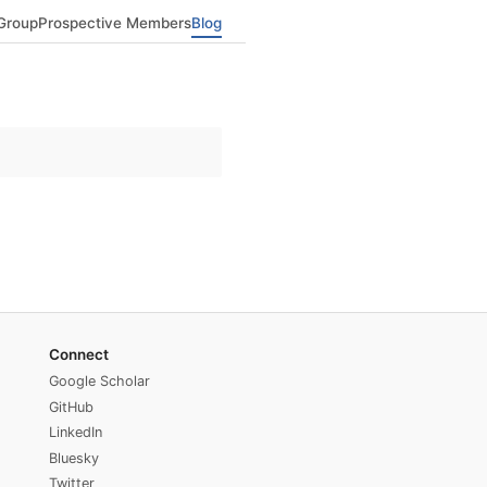
Group
Prospective Members
Blog
Connect
Google Scholar
GitHub
LinkedIn
Bluesky
Twitter