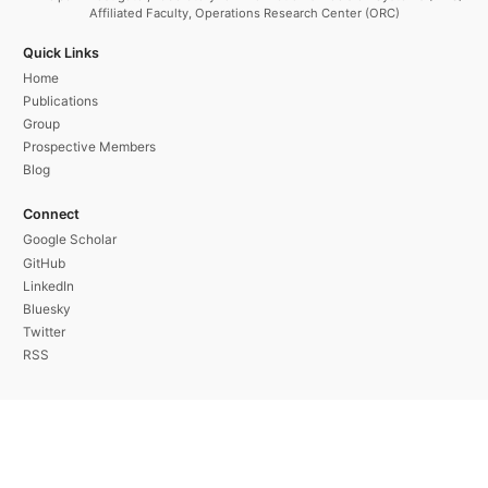
Affiliated Faculty, Operations Research Center (ORC)
Quick Links
Home
Publications
Group
Prospective Members
Blog
Connect
Google Scholar
GitHub
LinkedIn
Bluesky
Twitter
RSS