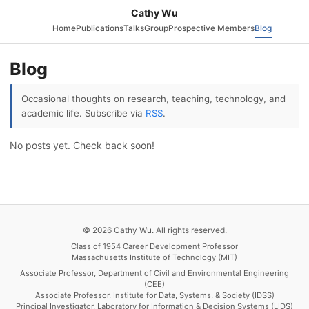
Cathy Wu
Home
Publications
Talks
Group
Prospective Members
Blog
Blog
Occasional thoughts on research, teaching, technology, and
academic life. Subscribe via
RSS
.
No posts yet. Check back soon!
© 2026 Cathy Wu. All rights reserved.
Class of 1954 Career Development Professor
Massachusetts Institute of Technology (MIT)
Associate Professor, Department of Civil and Environmental Engineering
(CEE)
Associate Professor, Institute for Data, Systems, & Society (IDSS)
Principal Investigator, Laboratory for Information & Decision Systems (LIDS)