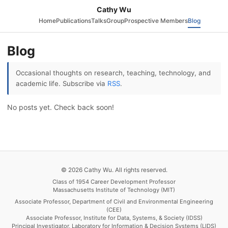
Cathy Wu
Home
Publications
Talks
Group
Prospective Members
Blog
Blog
Occasional thoughts on research, teaching, technology, and
academic life. Subscribe via
RSS
.
No posts yet. Check back soon!
© 2026 Cathy Wu. All rights reserved.
Class of 1954 Career Development Professor
Massachusetts Institute of Technology (MIT)
Associate Professor, Department of Civil and Environmental Engineering
(CEE)
Associate Professor, Institute for Data, Systems, & Society (IDSS)
Principal Investigator, Laboratory for Information & Decision Systems (LIDS)