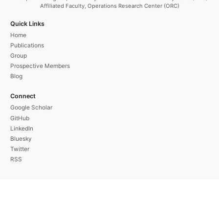
Affiliated Faculty, Operations Research Center (ORC)
Quick Links
Home
Publications
Group
Prospective Members
Blog
Connect
Google Scholar
GitHub
LinkedIn
Bluesky
Twitter
RSS