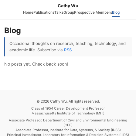
Cathy Wu
Home
Publications
Talks
Group
Prospective Members
Blog
Blog
Occasional thoughts on research, teaching, technology, and
academic life. Subscribe via
RSS
.
No posts yet. Check back soon!
© 2026 Cathy Wu. All rights reserved.
Class of 1954 Career Development Professor
Massachusetts Institute of Technology (MIT)
Associate Professor, Department of Civil and Environmental Engineering
(CEE)
Associate Professor, Institute for Data, Systems, & Society (IDSS)
Principal Investigator, Laboratory for Information & Decision Systems (LIDS)