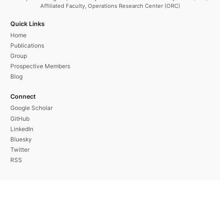
Affiliated Faculty, Operations Research Center (ORC)
Quick Links
Home
Publications
Group
Prospective Members
Blog
Connect
Google Scholar
GitHub
LinkedIn
Bluesky
Twitter
RSS