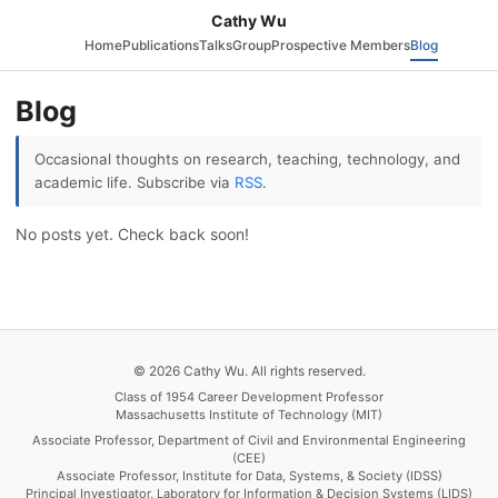
Cathy Wu
Home
Publications
Talks
Group
Prospective Members
Blog
Blog
Occasional thoughts on research, teaching, technology, and
academic life. Subscribe via
RSS
.
No posts yet. Check back soon!
© 2026 Cathy Wu. All rights reserved.
Class of 1954 Career Development Professor
Massachusetts Institute of Technology (MIT)
Associate Professor, Department of Civil and Environmental Engineering
(CEE)
Associate Professor, Institute for Data, Systems, & Society (IDSS)
Principal Investigator, Laboratory for Information & Decision Systems (LIDS)