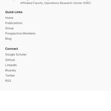
Affiliated Faculty, Operations Research Center (ORC)
Quick Links
Home
Publications
Group
Prospective Members
Blog
Connect
Google Scholar
GitHub
LinkedIn
Bluesky
Twitter
RSS